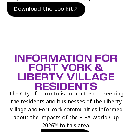
Download the toolkit
(link opens in new window)
INFORMATION FOR
FORT YORK &
LIBERTY VILLAGE
RESIDENTS
The City of Toronto is committed to keeping
the residents and businesses of the Liberty
Village and Fort York communities informed
about the impacts of the FIFA World Cup
2026™ to this area.