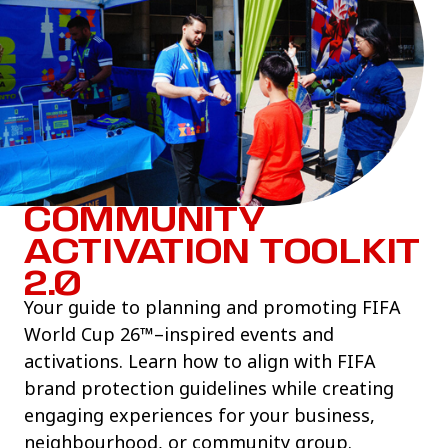
COMMUNITY
ACTIVATION TOOLKIT
2.0
Your guide to planning and promoting FIFA
World Cup 26™–inspired events and
activations. Learn how to align with FIFA
brand protection guidelines while creating
engaging experiences for your business,
neighbourhood, or community group.