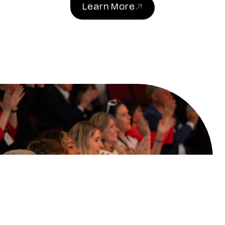
Learn More
(link opens in new windo