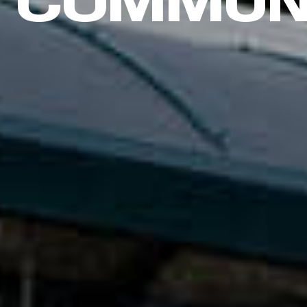
COMMUN