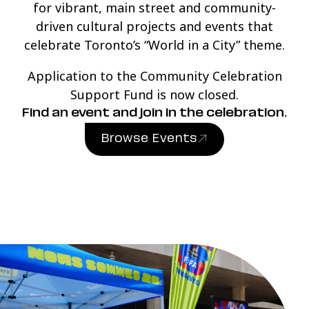
for vibrant, main street and community-
driven cultural projects and events that
celebrate Toronto’s “World in a City” theme.
Application to the Community Celebration
Support Fund is now closed.
Find an event and join in the celebration.
Browse Events
(link opens in new windo