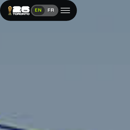
Get Involved: Toronto FIFA Worl
EN
FR
Open menu
FAN FESTIVAL
Festival
Overview
Schedule
Food &
Vendors
Visit
FIFA
(link opens in new window)
Shop
(link opens in new window)
Contact
Us
Media
Room
(link opens in new window)
Instagram (link opens in new window)
X (Twitter) (link opens in new window)
Facebook (link opens in new window)