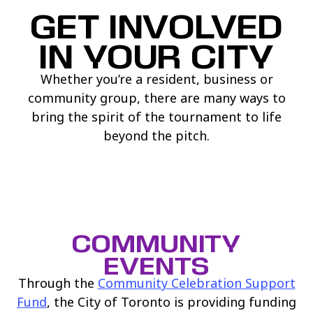
GET INVOLVED
IN YOUR CITY
Whether you’re a resident, business or
community group, there are many ways to
bring the spirit of the tournament to life
beyond the pitch.
COMMUNITY
EVENTS
Through the
Community Celebration Support
(link opens in new window)
Fund
, the City of Toronto is providing funding