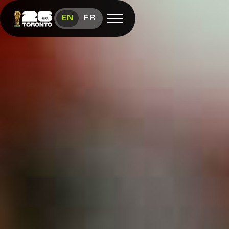
Toronto FIFA World Cup 26™ Sched
EN
FR
Open menu
FAN FESTIVAL
Festival
Overview
Schedule
Food &
Vendors
Visit
FIFA
(link opens in new window)
Shop
(link opens in new window)
Contact
Us
Media
Room
(link opens in new window)
Instagram (link opens in new window)
X (Twitter) (link opens in new window)
Facebook (link opens in new window)