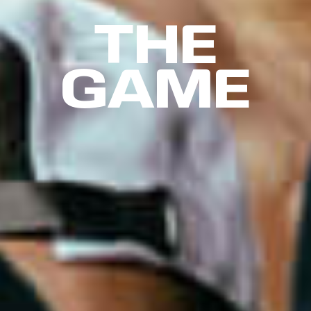
THE
GAME